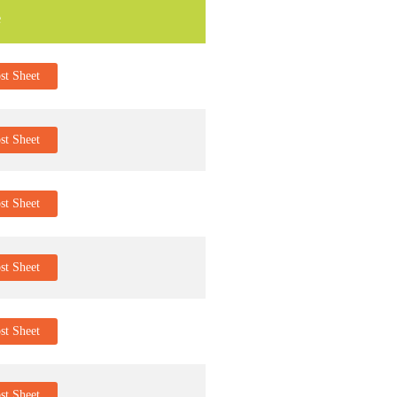
e
t Sheet
t Sheet
t Sheet
t Sheet
t Sheet
t Sheet