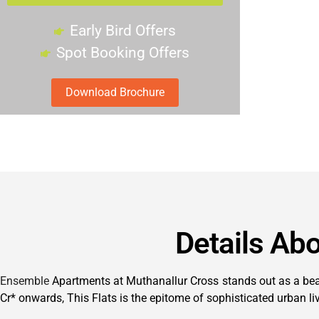
Early Bird Offers
Spot Booking Offers
Download Brochure
Details Ab
Ensemble
Apartments at Muthanallur Cross stands out as a beaco
Cr* onwards, This Flats is the epitome of sophisticated urban li