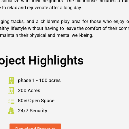
 socialize with their neighbors. The clubhouse includes a fu
 to relax and rejuvenate after a long day.
ng tracks, and a children’s play area for those who enjoy ou
althy lifestyle without having to leave the comfort of their com
maintain their physical and mental well-being.
oject Highlights
phase 1 - 100 acres
200 Acres
80% Open Space
24/7 Security