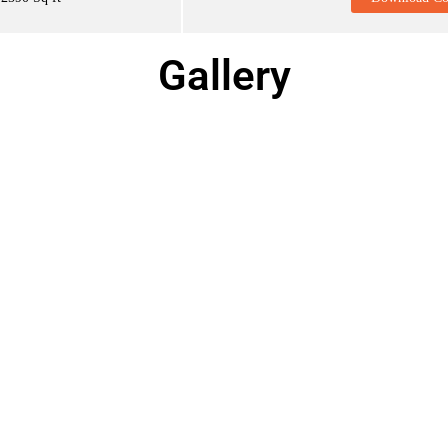
Gallery