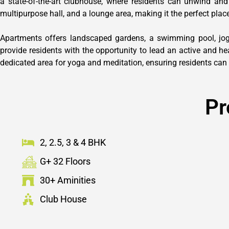
a state-of-the-art clubhouse, where residents can unwind and
multipurpose hall, and a lounge area, making it the perfect place
Apartments offers landscaped gardens, a swimming pool, joggi
provide residents with the opportunity to lead an active and he
dedicated area for yoga and meditation, ensuring residents can 
Pr
2, 2.5, 3 & 4 BHK
G+ 32 Floors
30+ Aminities
Club House