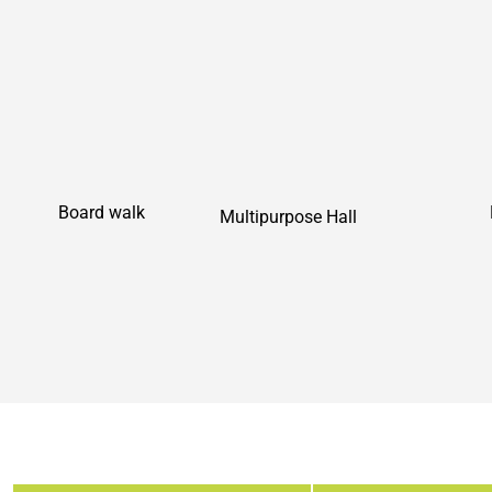
Board walk
Multipurpose Hall