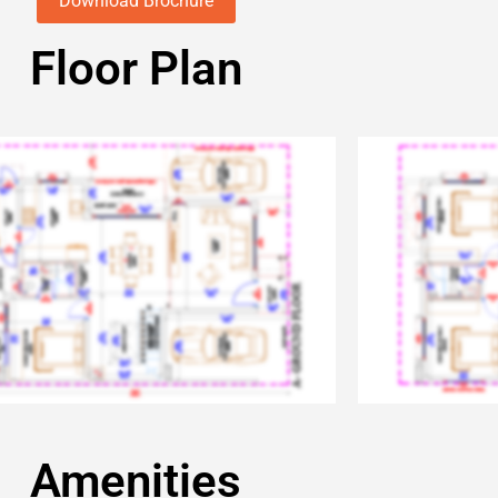
Download Brochure
Floor Plan
Amenities