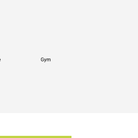
e
Gym