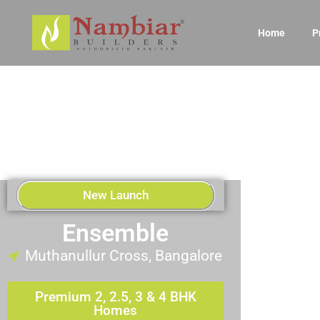
Home
P
New Launch
Ensemble
Muthanullur Cross, Bangalore
Premium 2, 2.5, 3 & 4 BHK
Homes