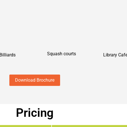
Squash courts
Library Caf
Billiards
Download Brochure
Pricing