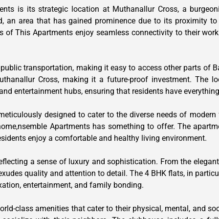
ts is its strategic location at Muthanallur Cross, a burgeon
, an area that has gained prominence due to its proximity to m
s of This Apartments enjoy seamless connectivity to their workp
 public transportation, making it easy to access other parts of
uthanallur Cross, making it a future-proof investment. The lo
s, and entertainment hubs, ensuring that residents have everythin
 meticulously designed to cater to the diverse needs of modern
 home,nsemble Apartments has something to offer. The apartm
residents enjoy a comfortable and healthy living environment.
eflecting a sense of luxury and sophistication. From the elegant
des quality and attention to detail. The 4 BHK flats, in particul
xation, entertainment, and family bonding.
ld-class amenities that cater to their physical, mental, and soc