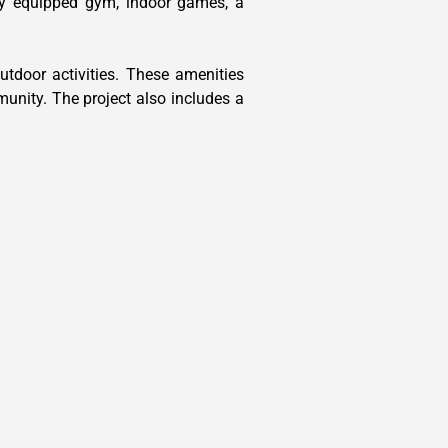
lly equipped gym, indoor games, a
tdoor activities. These amenities
munity. The project also includes a