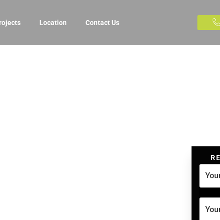
rojects
Location
Contact Us
R