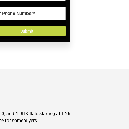
3, and 4 BHK flats starting at 1.26
oice for homebuyers.