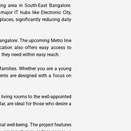
ing area in South-East Bangalore.
ajor IT hubs like Electronic City,
laces, significantly reducing daily
 Bangalore. The upcoming Metro line
cation also offers easy access to
g they need within easy reach.
 families. Whether you are a young
ents are designed with a focus on
 living rooms to the well-appointed
ar, are ideal for those who desire a
ial well-being. The project features