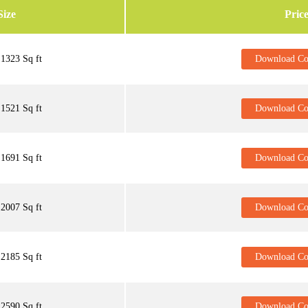
Size
Pric
1323 Sq ft
Download Cos
1521 Sq ft
Download Cos
1691 Sq ft
Download Cos
2007 Sq ft
Download Cos
2185 Sq ft
Download Cos
2590 Sq ft
Download Cos