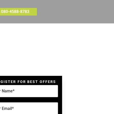
080-4588-8783
EGISTER FOR BEST OFFERS