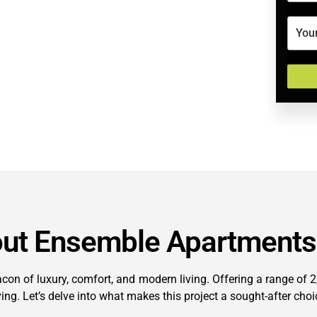
out Ensemble Apartments
n of luxury, comfort, and modern living. Offering a range of 2, 
ving. Let’s delve into what makes this project a sought-after ch