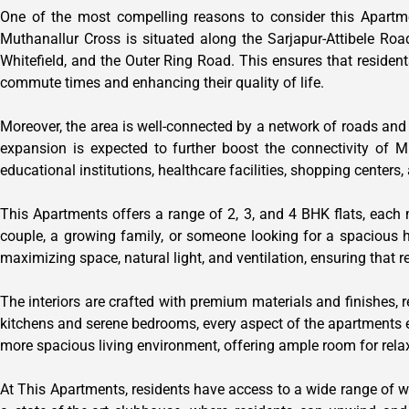
One of the most compelling reasons to consider this Apartmen
Muthanallur Cross is situated along the Sarjapur-Attibele Road
Whitefield, and the Outer Ring Road. This ensures that resident
commute times and enhancing their quality of life.
Moreover, the area is well-connected by a network of roads and
expansion is expected to further boost the connectivity of M
educational institutions, healthcare facilities, shopping center
This Apartments offers a range of 2, 3, and 4 BHK flats, each
couple, a growing family, or someone looking for a spacious
maximizing space, natural light, and ventilation, ensuring that 
The interiors are crafted with premium materials and finishes, r
kitchens and serene bedrooms, every aspect of the apartments exu
more spacious living environment, offering ample room for rela
At This Apartments, residents have access to a wide range of wor