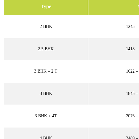
Type
2 BHK
1243 – 
2.5 BHK
1418 – 
3 BHK – 2 T
1622 – 
3 BHK
1845 – 
3 BHK + 4T
2076 – 
4 BHK
2489 – 