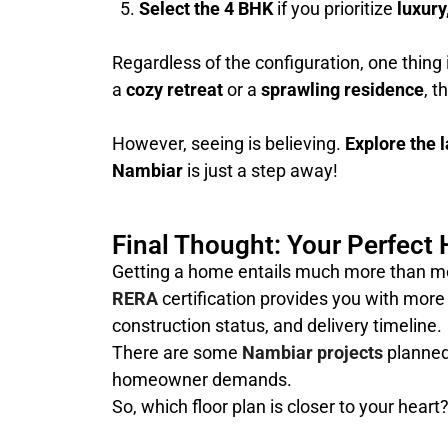
Select the 4 BHK
if you prioritize
luxury
Regardless of the configuration, one thing 
a
cozy retreat
or a
sprawling residence
, t
However, seeing is believing.
Explore the l
Nambiar
is just a step away!
Final Thought: Your Perfect 
Getting a home entails much more than mere 
RERA
certification provides you with more 
construction status, and delivery timeline.
There are some
Nambiar projects
planned 
homeowner demands.
So, which floor plan is closer to your heart