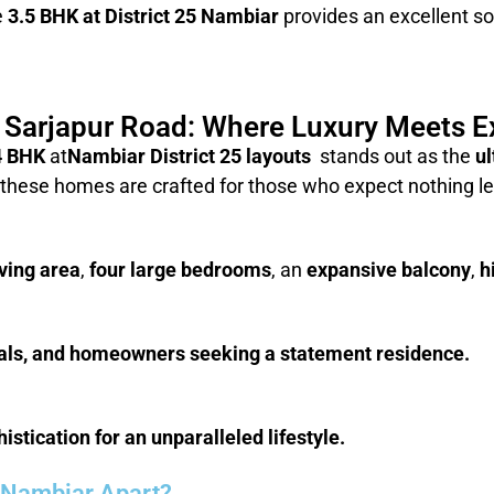
e
3.5 BHK at District 25 Nambiar
provides an excellent sol
5 Sarjapur Road: Where Luxury Meets Ex
4 BHK
at
Nambiar District 25 layouts
stands out as the
ul
 these homes are crafted for those who expect nothing le
iving area
,
four large bedrooms
, an
expansive balcony
,
h
duals, and homeowners seeking a statement residence.
stication for an unparalleled lifestyle.
5 Nambiar Apart?