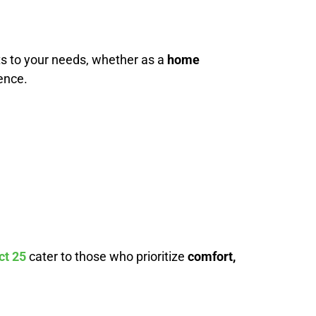
ts to your needs, whether as a
home
ence.
ct 25
cater to those who prioritize
comfort,