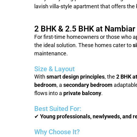
lavish villa-style apartment that offers the
2 BHK & 2.5 BHK at Nambiar D
For first-time homeowners or those who a
the ideal solution. These homes cater to
s
maintenance.
Size & Layout
With
smart design principles
, the
2 BHK a
bedroom
, a
secondary bedroom
adaptabl
flows into a
private balcony
.
Best Suited For:
✔
Young professionals, newlyweds, and re
Why Choose It?