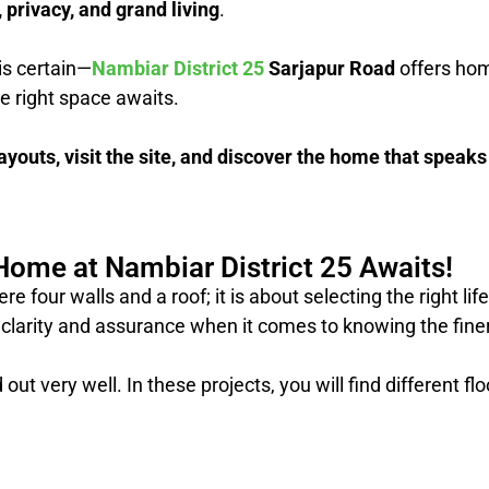
, privacy, and grand living
.
is certain—
Nambiar District 25
Sarjapur Road
offers ho
he right space awaits.
ayouts, visit the site, and discover the home that speaks
Home at Nambiar District 25 Awaits!
four walls and a roof; it is about selecting the right li
clarity and assurance when it comes to knowing the finer d
out very well. In these projects, you will find different fl
?