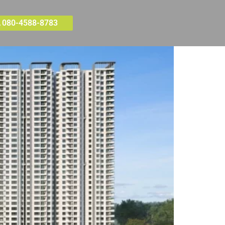
080-4588-8783