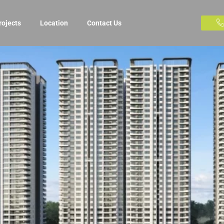
rojects
Location
Contact Us