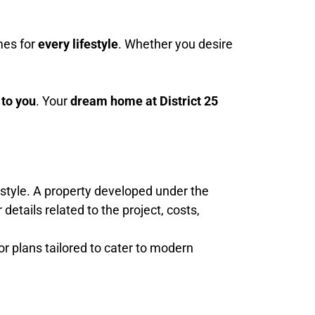
mes for
every lifestyle
. Whether you desire
 to you
. Your
dream home at District 25
festyle. A property developed under the
etails related to the project, costs,
oor plans tailored to cater to modern