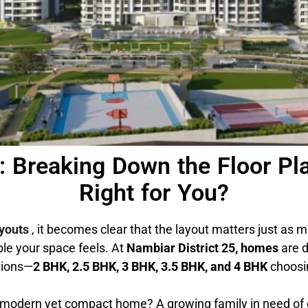
5: Breaking Down the Floor 
Right for You?
ayouts
, it becomes clear that the layout matters just as m
le your space feels. At
Nambiar District 25, homes
are d
ations—
2 BHK, 2.5 BHK, 3 BHK, 3.5 BHK, and 4 BHK
choosin
 a modern yet compact home? A growing family in need o