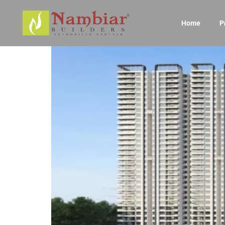
Home
P