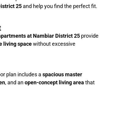
istrict 25
and help you find the perfect fit.
t
partments at Nambiar District 25
provide
 living space
without excessive
or plan includes a
spacious master
hen
, and an
open-concept living area
that