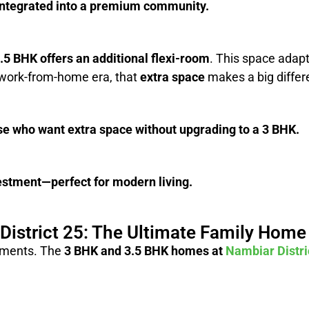
-integrated into a premium community.
.5 BHK offers an additional flexi-room
. This space adap
s work-from-home era, that
extra space
makes a big differ
se who want extra space without upgrading to a 3 BHK.
nvestment—perfect for modern living.
District 25: The Ultimate Family Home
rements. The
3 BHK and 3.5 BHK homes at
Nambiar Distri