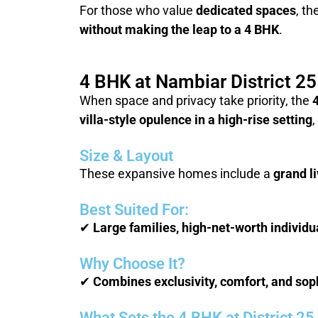
For those who value
dedicated spaces
, th
without making the leap to a 4 BHK
.
4 BHK at Nambiar District 2
When space and privacy take priority, the
villa-style opulence in a high-rise setting
,
Size & Layout
These expansive homes include a
grand l
Best Suited For:
✔
Large families, high-net-worth indivi
Why Choose It?
✔
Combines exclusivity, comfort, and sophi
What Sets the 4 BHK at District 2