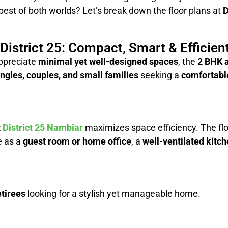
 best of both worlds? Let’s break down the floor plans at
D
istrict 25: Compact, Smart & Efficien
ppreciate
minimal yet well-designed spaces
, the
2 BHK a
ingles, couples, and small families
seeking a
comfortable
t
District 25 Nambiar
maximizes space efficiency. The flo
e as a
guest room or home office
, a
well-ventilated kitc
tirees
looking for a stylish yet manageable home.