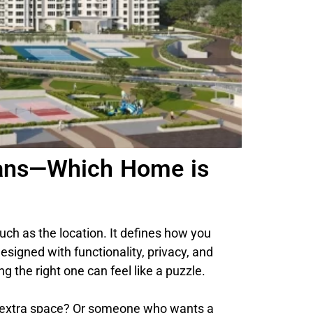
Plans—Which Home is
uch as the location. It defines how you
esigned with functionality, privacy, and
g the right one can feel like a puzzle.
f extra space? Or someone who wants a