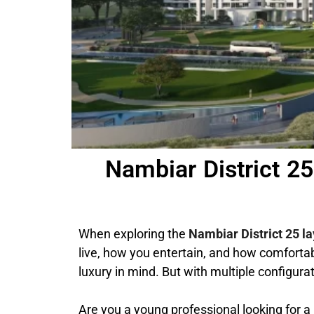
Nambiar District 2
When exploring the
Nambiar District 25 l
live, how you entertain, and how comfortab
luxury in mind. But with multiple configur
Are you a young professional looking for