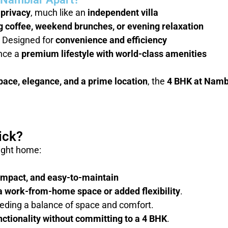
privacy
, much like an
independent villa
 coffee, weekend brunches, or evening relaxation
 Designed for
convenience and efficiency
nce a
premium lifestyle with world-class amenities
pace, elegance, and a prime location
, the
4 BHK at Nambi
ick?
right home:
ompact, and easy-to-maintain
a work-from-home space or added flexibility
.
eding a balance of space and comfort.
nctionality without committing to a 4 BHK
.