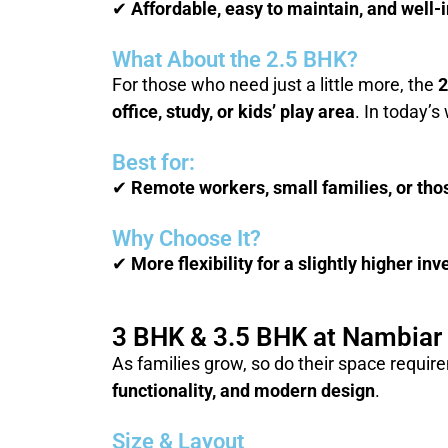
✔
Affordable, easy to maintain, and well
What About the 2.5 BHK?
For those who need just a little more, the
2
office, study, or kids’ play area
. In today’
Best for:
✔
Remote workers, small families, or tho
Why Choose It?
✔
More flexibility for a slightly higher i
3 BHK & 3.5 BHK at Nambiar 
As families grow, so do their space requi
functionality, and modern design
.
Size & Layout