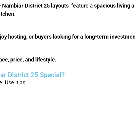
e
Nambiar District 25 layouts
feature a
spacious living 
itchen
.
oy hosting, or buyers looking for a long-term investmen
e, price, and lifestyle.
r District 25 Special?
 Use it as: