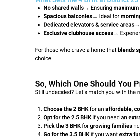
No shared walls
→ Ensuring
maximum 
Spacious balconies
→ Ideal for
morning
Dedicated elevators & service areas
→
Exclusive clubhouse access
→ Experie
For those who crave a home that
blends s
choice.
So, Which One Should You P
Still undecided? Let’s match you with the 
Choose the 2 BHK
for an
affordable, c
Opt for the 2.5 BHK
if you need
an extr
Pick the 3 BHK
for
growing families
ne
Go for the 3.5 BHK
if you want
extra fu