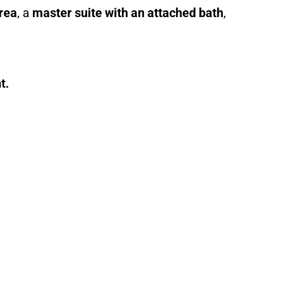
area
, a
master suite with an attached bath
,
t.