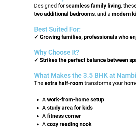
Designed for
seamless family living
, thes
two additional bedrooms
, and a
modern k
Best Suited For:
✔
Growing families, professionals who enj
Why Choose It?
✔
Strikes the perfect balance between spac
What Makes the 3.5 BHK at Nambia
The
extra half-room
transforms your home.
A
work-from-home setup
A
study area for kids
A
fitness corner
A
cozy reading nook