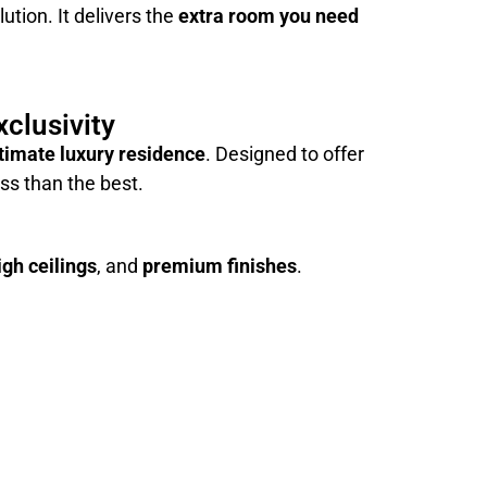
ution. It delivers the
extra room you need
clusivity
timate luxury residence
. Designed to offer
ss than the best.
igh ceilings
, and
premium finishes
.