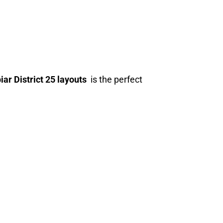
ar District 25 layouts
is the perfect