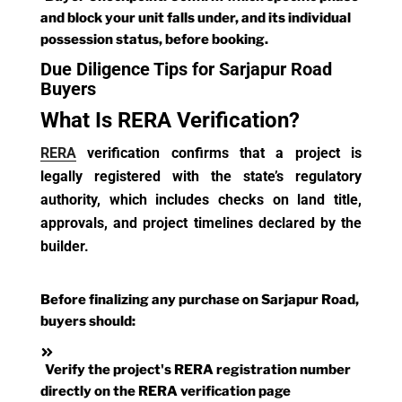
and block your unit falls under, and its individual
possession status, before booking.
Due Diligence Tips for Sarjapur Road
Buyers
What Is RERA Verification?
RERA
verification confirms that a project is
legally registered with the state’s regulatory
authority, which includes checks on land title,
approvals, and project timelines declared by the
builder.
Before finalizing any purchase on Sarjapur Road,
buyers should:
Verify the project's RERA registration number
directly on the RERA verification page