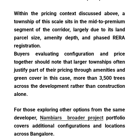
Within the pricing context discussed above, a
township of this scale sits in the mid-to-premium
segment of the corridor, largely due to its land
parcel size, amenity depth, and phased RERA
registration.
Buyers evaluating configuration and price
together should note that larger townships often
justify part of their pricing through amenities and
green cover in this case, more than 3,500 trees
across the development rather than construction
alone.
For those exploring other options from the same
developer,
Nambiars broader project
portfolio
covers additional configurations and locations
across Bangalore.