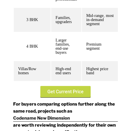
Mid-range, most
Families,
3 BHK
in-demand
upgraders
segment
Larger
families,
Premium
4 BHK
end-use
segment
buyers
Villas/Row
High-end
Highest price
homes
end users
band
Get Current Price
For buyers comparing options further along the
same road, projects such as
Codename New Dimension
are worth reviewing independently for their own