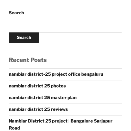
Search
Search
Recent Posts
nambiar district-25 project office bengaluru
nambiar district 25 photos
nambiar district 25 master plan
nambiar district 25 reviews
Nambiar District 25 project | Bangalore Sarjapur
Road