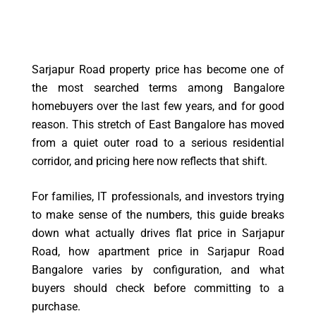
Sarjapur Road property price has become one of
the most searched terms among Bangalore
homebuyers over the last few years, and for good
reason. This stretch of East Bangalore has moved
from a quiet outer road to a serious residential
corridor, and pricing here now reflects that shift.
For families, IT professionals, and investors trying
to make sense of the numbers, this guide breaks
down what actually drives flat price in Sarjapur
Road, how apartment price in Sarjapur Road
Bangalore varies by configuration, and what
buyers should check before committing to a
purchase.