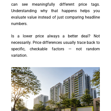
can see meaningfully different price tags.
Understanding why that happens helps you
evaluate value instead of just comparing headline
numbers.
Is a lower price always a better deal? Not
necessarily. Price differences usually trace back to
specific, checkable factors — not random
variation.