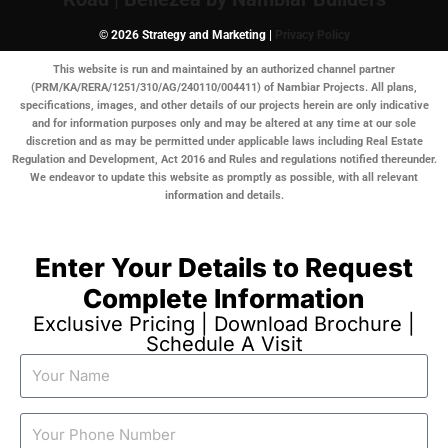
© 2026 Strategy and Marketing |
Privacy Policy
This website is run and maintained by an authorized channel partner
(PRM/KA/RERA/1251/310/AG/240110/004411) of Nambiar Projects. All plans,
specifications, images, and other details of our projects herein are only indicative
and for information purposes only and may be altered at any time at our sole
discretion and as may be permitted under applicable laws including Real Estate
Regulation and Development, Act 2016 and Rules and regulations notified thereunder.
We endeavor to update this website as promptly as possible, with all relevant
information and details.
Enter Your Details to Request
Complete Information
Exclusive Pricing | Download Brochure |
Schedule A Visit