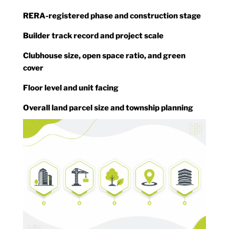
RERA-registered phase and construction stage
Builder track record and project scale
Clubhouse size, open space ratio, and green
cover
Floor level and unit facing
Overall land parcel size and township planning