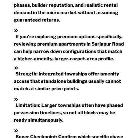
phases, builder reputation, and realistic rental
demand in the micro market without assuming
guaranteed returns.
If you're exploring premium options specifically,
reviewing premium apartments in Sarjapur Road
can help narrow down configurations that match
a higher-amenity, larger-carpet-area profile.
Strength:
Integrated townships offer amenity
access that standalone buildings usually cannot
match at similar price points.
Limitation:
Larger townships often have phased
possession timelines, so not all blocks may be
ready simultaneously.
Buyer Checkpoint:
Confirm which specific phase