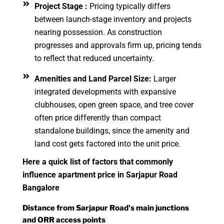
Project Stage :
Pricing typically differs
between launch-stage inventory and projects
nearing possession. As construction
progresses and approvals firm up, pricing tends
to reflect that reduced uncertainty.
Amenities and Land Parcel Size:
Larger
integrated developments with expansive
clubhouses, open green space, and tree cover
often price differently than compact
standalone buildings, since the amenity and
land cost gets factored into the unit price.
Here a quick list of factors that commonly
influence apartment price in Sarjapur Road
Bangalore
Distance from Sarjapur Road's main junctions
and ORR access points