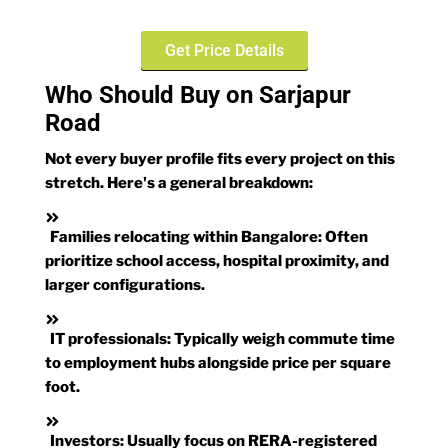
Get Price Details
Who Should Buy on Sarjapur
Road
Not every buyer profile fits every project on this
stretch. Here's a general breakdown:
Families relocating within Bangalore:
Often
prioritize school access, hospital proximity, and
larger configurations.
IT professionals:
Typically weigh commute time
to employment hubs alongside price per square
foot.
Investors:
Usually focus on RERA-registered