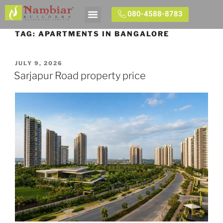
080-4588-8783
Contact Us
TAG:
APARTMENTS IN BANGALORE
JULY 9, 2026
Sarjapur Road property price