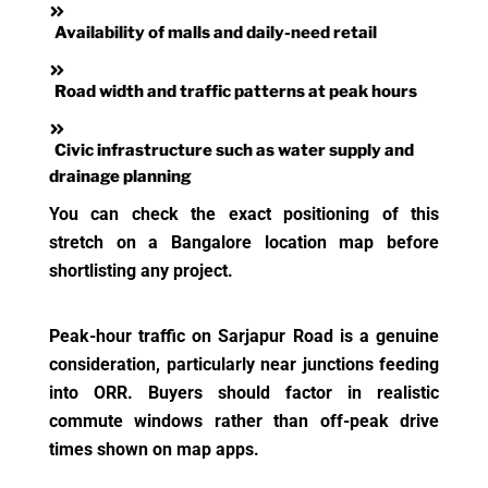
Availability of malls and daily-need retail
Road width and traffic patterns at peak hours
Civic infrastructure such as water supply and
drainage planning
You can check the exact positioning of this
stretch on a Bangalore location map before
shortlisting any project.
Peak-hour traffic on Sarjapur Road is a genuine
consideration, particularly near junctions feeding
into ORR. Buyers should factor in realistic
commute windows rather than off-peak drive
times shown on map apps.