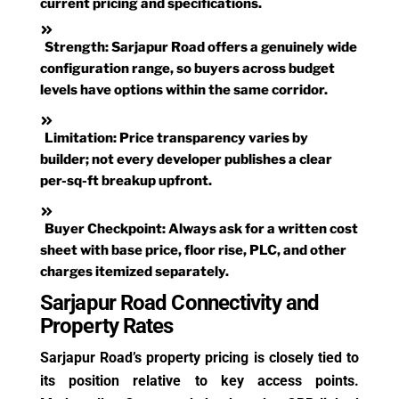
current pricing and specifications.
Strength:
Sarjapur Road offers a genuinely wide
configuration range, so buyers across budget
levels have options within the same corridor.
Limitation:
Price transparency varies by
builder; not every developer publishes a clear
per-sq-ft breakup upfront.
Buyer Checkpoint:
Always ask for a written cost
sheet with base price, floor rise, PLC, and other
charges itemized separately.
Sarjapur Road Connectivity and
Property Rates
Sarjapur Road’s property pricing is closely tied to
its position relative to key access points.