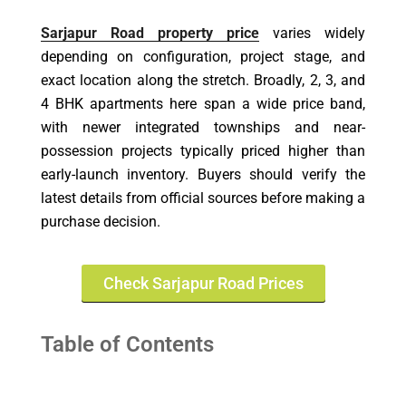
Sarjapur Road property price
varies widely
depending on configuration, project stage, and
exact location along the stretch. Broadly, 2, 3, and
4 BHK apartments here span a wide price band,
with newer integrated townships and near-
possession projects typically priced higher than
early-launch inventory. Buyers should verify the
latest details from official sources before making a
purchase decision.
Check Sarjapur Road Prices
Table of Contents