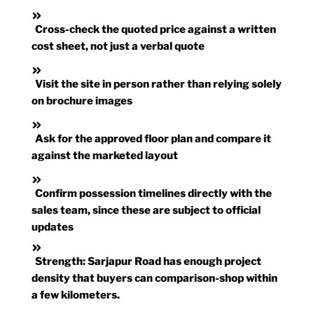
Cross-check the quoted price against a written
cost sheet, not just a verbal quote
Visit the site in person rather than relying solely
on brochure images
Ask for the approved floor plan and compare it
against the marketed layout
Confirm possession timelines directly with the
sales team, since these are subject to official
updates
Strength:
Sarjapur Road has enough project
density that buyers can comparison-shop within
a few kilometers.