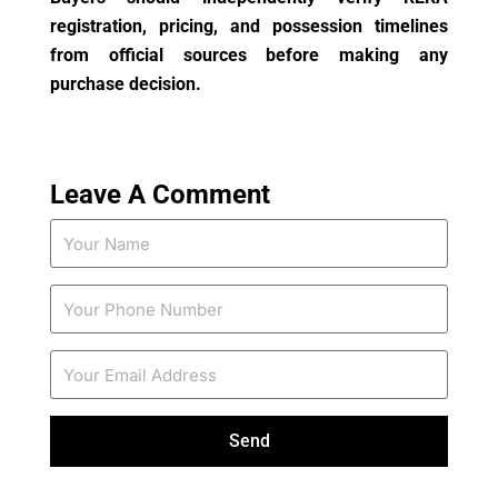
registration, pricing, and possession timelines
from official sources before making any
purchase decision.
Leave A Comment
Send