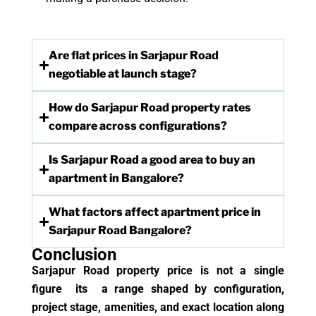
Are flat prices in Sarjapur Road
negotiable at launch stage?
How do Sarjapur Road property rates
compare across configurations?
Is Sarjapur Road a good area to buy an
apartment in Bangalore?
What factors affect apartment price in
Sarjapur Road Bangalore?
Conclusion
Sarjapur Road property price is not a single
figure its a range shaped by configuration,
project stage, amenities, and exact location along