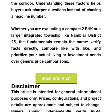
the corridor. Understanding these factors helps
buyers ask sharper questions instead of chasing
a headline number.
Whether you are evaluating a compact 2 BHK or a
larger integrated township like Nambiar District
25, the fundamentals remain the same: verify
facts directly, compare like with like, and
prioritize your actual living or investment needs
over generic price comparisons.
Book Site Visit
Disclaimer
This article is intended for general informational
purposes only. Prices, configurations, and project
details are approximate and subject to change.
Buyers should independently verify RERA