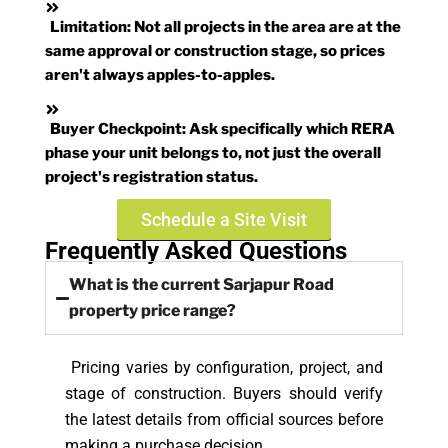
Limitation:
Not all projects in the area are at the
same approval or construction stage, so prices
aren't always apples-to-apples.
Buyer Checkpoint:
Ask specifically which RERA
phase your unit belongs to, not just the overall
project's registration status.
Schedule a Site Visit
Frequently Asked Questions
What is the current Sarjapur Road
property price range?
Pricing varies by configuration, project, and
stage of construction. Buyers should verify
the latest details from official sources before
making a purchase decision.