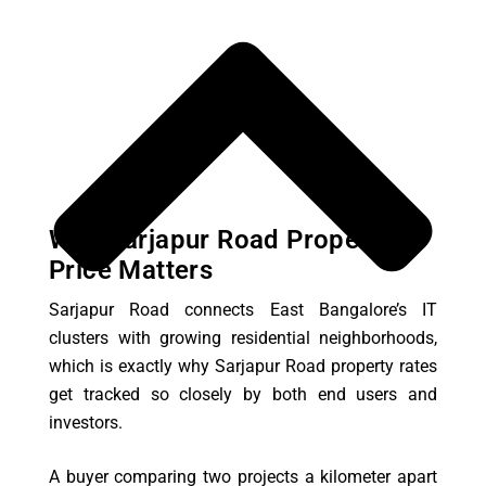
Why Sarjapur Road Property
Price Matters
Sarjapur Road connects East Bangalore’s IT
clusters with growing residential neighborhoods,
which is exactly why Sarjapur Road property rates
get tracked so closely by both end users and
investors.
A buyer comparing two projects a kilometer apart