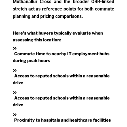
Muthanallur Cross and the broader ORR-linked
stretch act as reference points for both commute
planning and pricing comparisons.
Here's what buyers typically evaluate when
assessing this location:
Commute time to nearby IT employment hubs
during peak hours
Access to reputed schools within a reasonable
drive
Access to reputed schools within a reasonable
drive
Proximity to hospitals and healthcare facilities