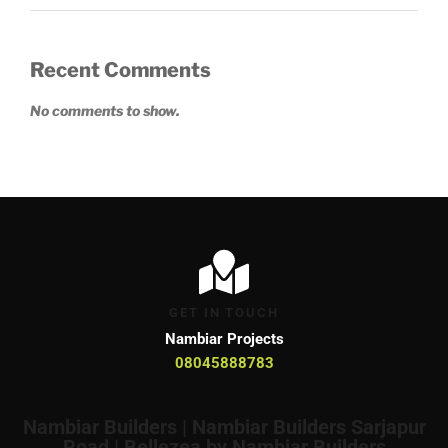
Recent Comments
No comments to show.
GET IN TOUCH
Nambiar Projects
08045888783
Nambiar Builders | Nambiar Builders Sarjapur
Road | Bellezea by Nambiar Builders