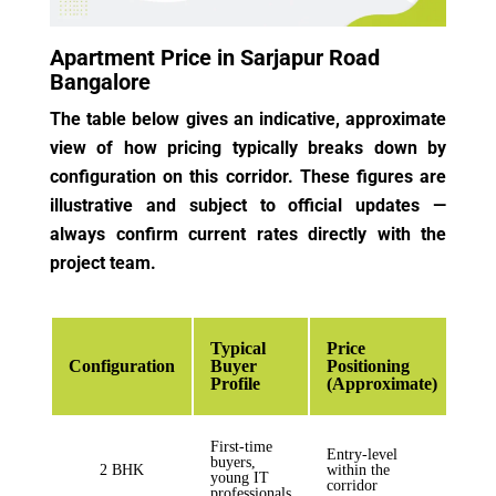
Apartment Price in Sarjapur Road
Bangalore
The table below gives an indicative, approximate
view of how pricing typically breaks down by
configuration on this corridor. These figures are
illustrative and subject to official updates —
always confirm current rates directly with the
project team.
Typical
Price
Configuration
Buyer
Positioning
Profile
(Approximate)
First-time
Entry-level
buyers,
2 BHK
within the
young IT
corridor
professionals