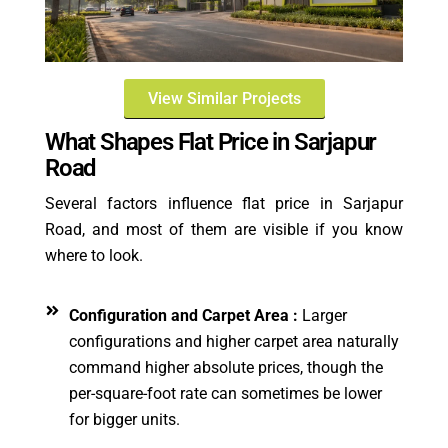
View Similar Projects
What Shapes Flat Price in Sarjapur
Road
Several factors influence flat price in Sarjapur
Road, and most of them are visible if you know
where to look.
Configuration and Carpet Area :
Larger
configurations and higher carpet area naturally
command higher absolute prices, though the
per-square-foot rate can sometimes be lower
for bigger units.