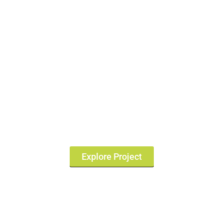
Sarjapur Road Property
Price 2026 | Flats &
Apartments
Explore Project