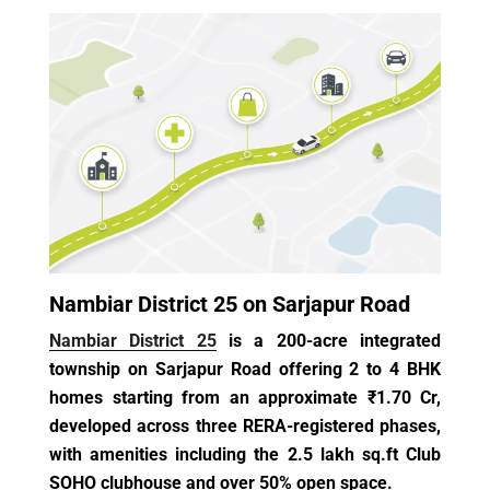
Nambiar District 25 on Sarjapur Road
Nambiar District 25
is a 200-acre integrated
township on Sarjapur Road offering 2 to 4 BHK
homes starting from an approximate ₹1.70 Cr,
developed across three RERA-registered phases,
with amenities including the 2.5 lakh sq.ft Club
SOHO clubhouse and over 50% open space.